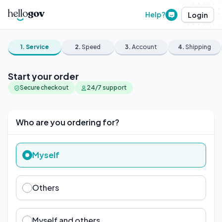
Help?
Login
1.
Service
2.
Speed
3.
Account
4.
Shipping
Start your order
Secure checkout
24/7 support
Who are you ordering for?
Myself
Others
Myself and others