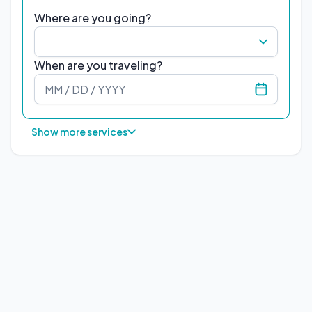
Where are you going?
When are you traveling?
Show more services