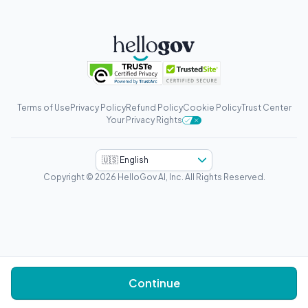
Terms of Use
Privacy Policy
Refund Policy
Cookie Policy
Trust Center
Your Privacy Rights
🇺🇸 English
Copyright © 2026 HelloGov AI, Inc.
All Rights Reserved.
Continue