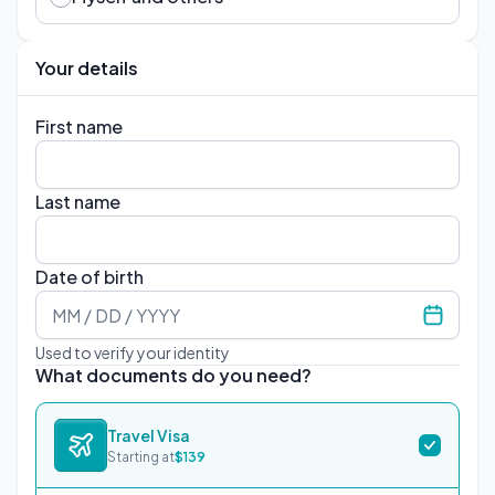
Your details
First name
Last name
Date of birth
Used to verify your identity
What documents do you need?
Travel Visa
Starting at
$
139