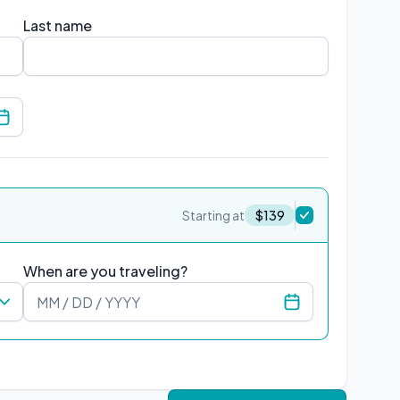
Last name
Select relationship
Starting at
$
139
When are you traveling?