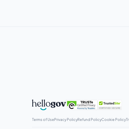
Terms of Use
Privacy Policy
Refund Policy
Cookie Policy
T