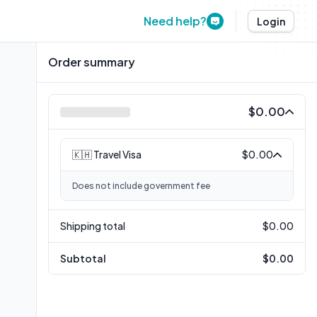
Need help?
Login
Order summary
$0.00
🇰🇭 Travel Visa
$0.00
Does not include government fee
Shipping total
$0.00
Subtotal
$0.00