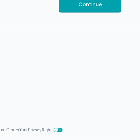
Continue
rust Center
Your Privacy Rights