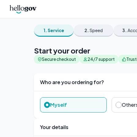
1.
Service
2.
Speed
3.
Acc
Start your order
Secure checkout
24/7 support
Trus
Who are you ordering for?
Myself
Other
Your details