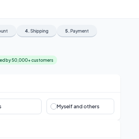
ount
4.
Shipping
5.
Payment
ted by 50,000+ customers
s
Myself and others