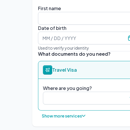
First name
Date of birth
Used to verify your identity
What documents do you need?
Travel Visa
Where are you going?
Show more services